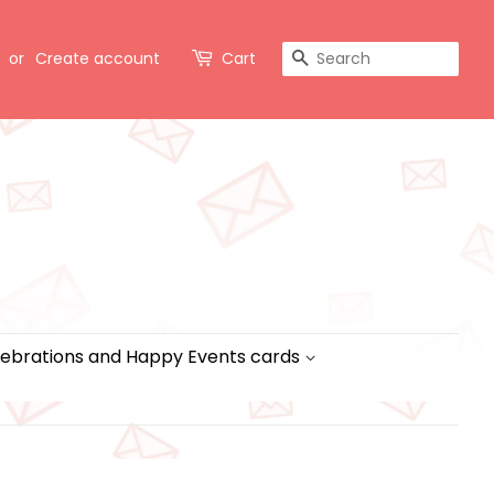
Search
or
Create account
Cart
ebrations and Happy Events cards