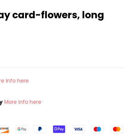
day card-flowers, long
e info here
cy
More info here