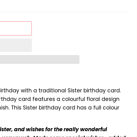
irthday with a traditional Sister birthday card.
irthday card features a colourful floral design
ish. This Sister birthday card has a full colour
ister, and wishes for the really wonderful