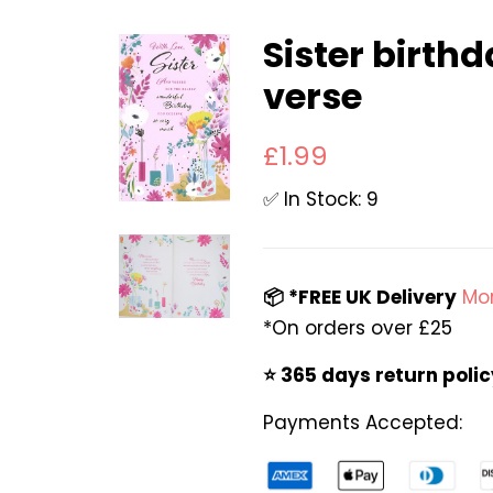
Sister birth
verse
Regular
Sale
£1.99
price
price
✅ In Stock: 9
📦 *FREE UK Delivery
Mor
*On orders over £25
⭐️ 365 days return poli
Payments Accepted: