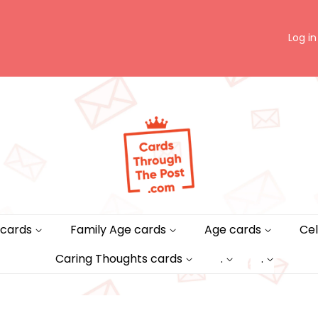
Log in
 cards
Family Age cards
Age cards
Cel
Caring Thoughts cards
.
.