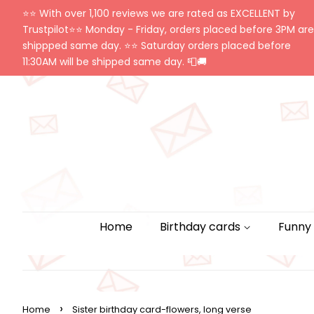
⭐️⭐️ With over 1,100 reviews we are rated as EXCELLENT by
Trustpilot⭐️⭐️ Monday - Friday, orders placed before 3PM are
shippped same day. ⭐️⭐️ Saturday orders placed before
11:30AM will be shipped same day. 📮🚚
Home
Birthday cards
Funny
›
Home
Sister birthday card-flowers, long verse