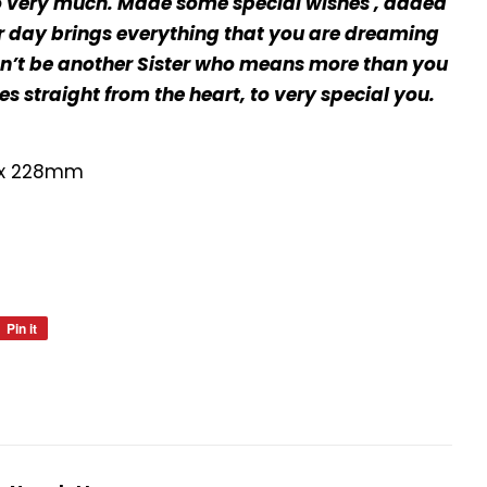
o very much. Made some special wishes , added
our day brings everything that you are dreaming
dn’t be another Sister who means more than you
s straight from the heart, to very special you.
 x 228mm
Pin it
Pin
on
Pinterest