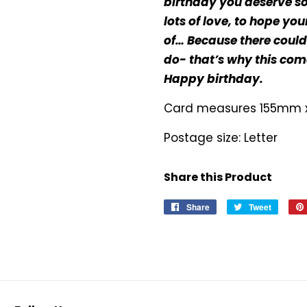
birthday you deserve s
lots of love, to hope y
of… Because there coul
do- that’s why this come
Happy birthday.
Card measures 155mm
Postage size: Letter
Share this Product
Share
Share
Tweet
Tweet
on
on
Facebook
Twitter