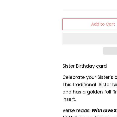
Add to Cart
Sister Birthday card
Celebrate your Sister’s b
This traditional Sister b
and has a golden foil fin
insert.
Verse reads:
With love S