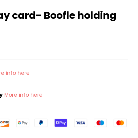
ay card- Boofle holding
e info here
cy
More info here