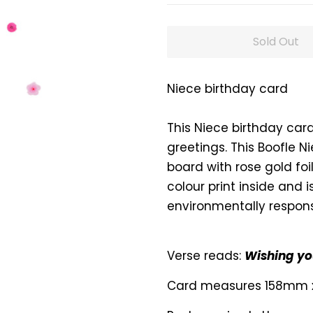
Sold Out
Niece birthday card
This Niece birthday car
greetings. This Boofle N
board with rose gold foil
colour print inside and 
environmentally respons
Verse reads:
Wishing you
Card measures 158mm