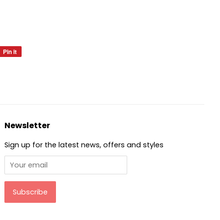
Pin it
Pin
on
Pinterest
Newsletter
Sign up for the latest news, offers and styles