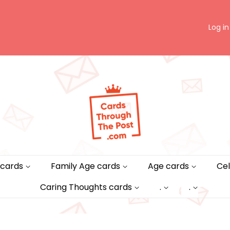
Log in
 cards
Family Age cards
Age cards
Cel
Caring Thoughts cards
.
.