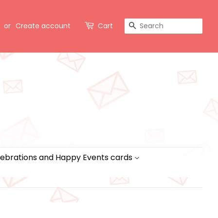
Search
or
Create account
Cart
ebrations and Happy Events cards