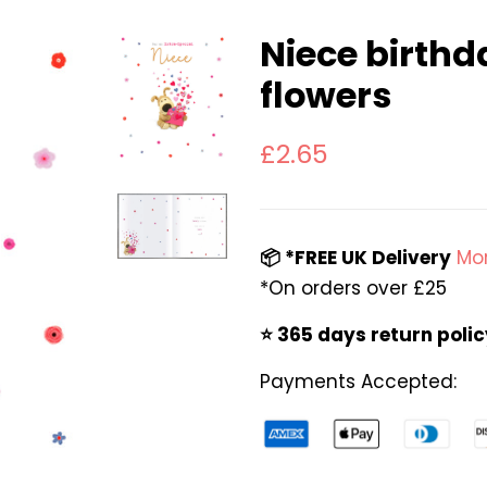
Niece birthd
flowers
Regular
Sale
£2.65
price
price
📦 *FREE UK Delivery
Mor
*On orders over £25
⭐️ 365 days return poli
Payments Accepted: