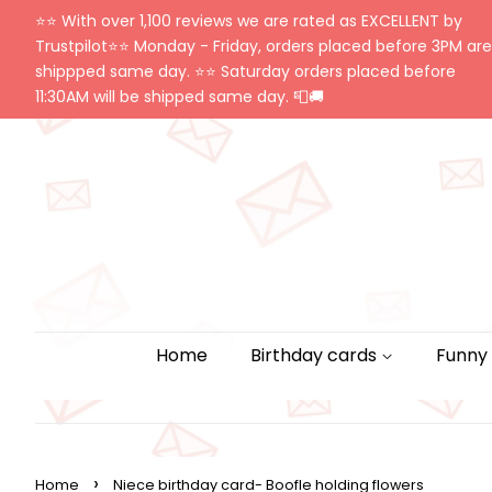
⭐️⭐️ With over 1,100 reviews we are rated as EXCELLENT by
Trustpilot⭐️⭐️ Monday - Friday, orders placed before 3PM are
shippped same day. ⭐️⭐️ Saturday orders placed before
11:30AM will be shipped same day. 📮🚚
Home
Birthday cards
Funny
›
Home
Niece birthday card- Boofle holding flowers