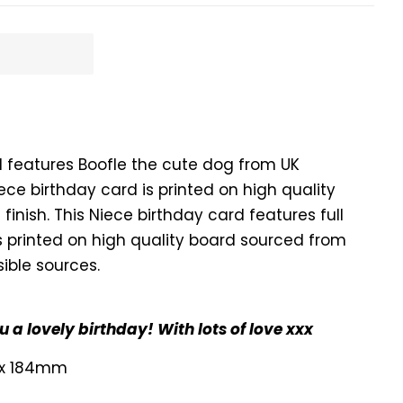
d features Boofle the cute dog from UK
iece birthday card is printed on high quality
 finish. This Niece birthday card features full
is printed on high quality board sourced from
ible sources.
 a lovely birthday! With lots of love xxx
 x 184mm