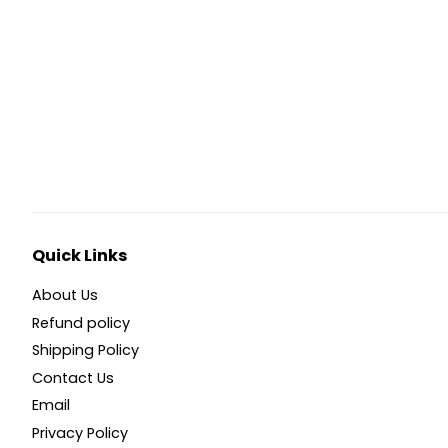
Quick Links
About Us
Refund policy
Shipping Policy
Contact Us
Email
Privacy Policy