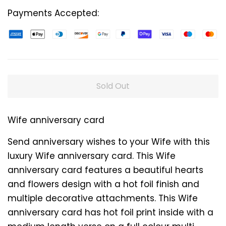
Payments Accepted:
Sold Out
Wife anniversary card
Send anniversary wishes to your Wife with this
luxury Wife anniversary card. This Wife
anniversary card features a beautiful hearts
and flowers design with a hot foil finish and
multiple decorative attachments. This Wife
anniversary card has hot foil print inside with a