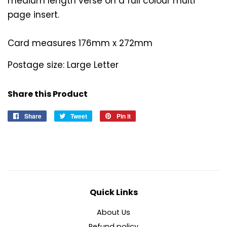
medium length verse on a full colour multi
page insert.
Card measures 176mm x 272mm
Postage size: Large Letter
Share this Product
Share
Share
Tweet
Tweet
Pin it
Pin
on
on
on
Facebook
Twitter
Pinterest
Quick Links
About Us
Refund policy