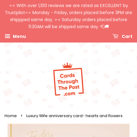
⭐️⭐️ With over 1,100 reviews we are rated as EXCELLENT by
Trustpilot⭐️⭐️ Monday - Friday, orders placed before 3PM are
shippped same day. ⭐️⭐️ Saturday orders placed before
11:30AM will be shipped same day. 📮🚚
Menu
Cart
›
Home
Luxury Wife anniversary card- hearts and flowers