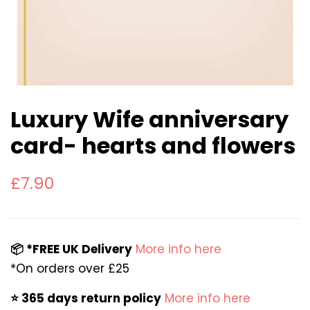
Luxury Wife anniversary
card- hearts and flowers
Regular
Sale
£7.90
price
price
📦 *FREE UK Delivery
More info here
*On orders over £25
⭐️ 365 days return policy
More info here