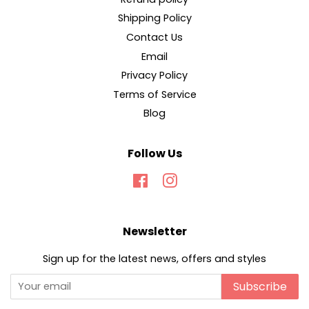
Shipping Policy
Contact Us
Email
Privacy Policy
Terms of Service
Blog
Follow Us
Facebook
Instagram
Newsletter
Sign up for the latest news, offers and styles
Subscribe