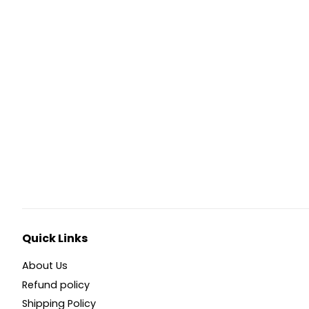
Quick Links
About Us
Refund policy
Shipping Policy