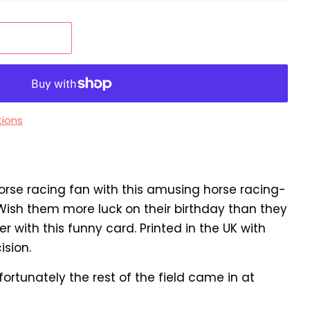
ions
orse racing fan with this amusing horse racing-
ish them more luck on their birthday than they
 with this funny card. Printed in the UK with
ision.
nfortunately the rest of the field came in at