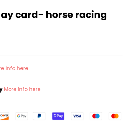
ay card- horse racing
e info here
cy
More info here