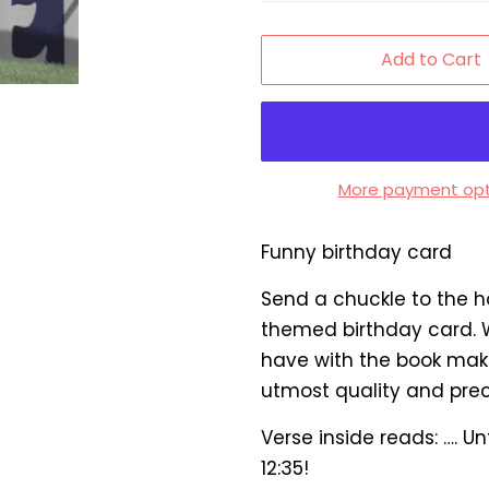
Add to Cart
More payment opt
Funny birthday card
Send a chuckle to the h
themed birthday card. W
have with the book maker
utmost quality and prec
Verse inside reads: …. U
12:35!