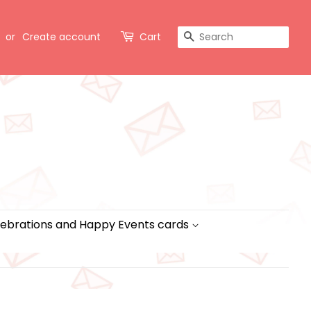
Search
or
Create account
Cart
ebrations and Happy Events cards