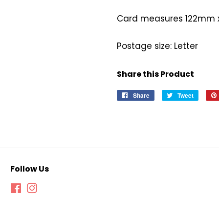
Card measures 122mm
Postage size: Letter
Share this Product
Share
Share
Tweet
Tweet
on
on
Facebook
Twitter
Follow Us
Facebook
Instagram