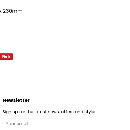
 x 230mm
Pin it
Pin
on
Pinterest
Newsletter
Sign up for the latest news, offers and styles