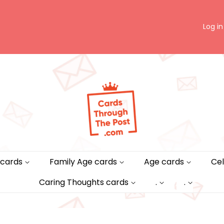
Log in
 cards
Family Age cards
Age cards
Cel
Caring Thoughts cards
.
.