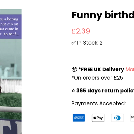
Funny birthd
Regular
Sale
£2.39
price
price
✅ In Stock: 2
📦 *FREE UK Delivery
Mor
*On orders over £25
⭐️ 365 days return poli
Payments Accepted: