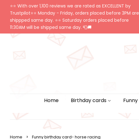
⭐️⭐️ With over 1,100 reviews we are rated as EXCELLENT by
Trustpilot⭐️⭐️ Monday - Friday, orders placed before 3PM are
shippped same day. ⭐️⭐️ Saturday orders placed before
11:30AM will be shipped same day. 📮🚚
Home
Birthday cards
Funny
›
Home
Funny birthday card- horse racing