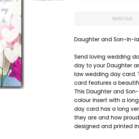
Sold Out
Daughter and Son-in-l
Send loving wedding da
day to your Daughter a
law wedding day card. 
card features a beautiful
This Daughter and Son-
colour insert with a lo
day card has a long ver
they are and how proud 
designed and printed in