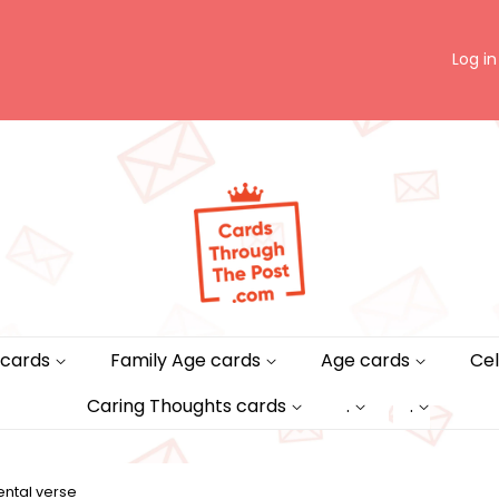
Log in
 cards
Family Age cards
Age cards
Cel
Caring Thoughts cards
.
.
ntal verse