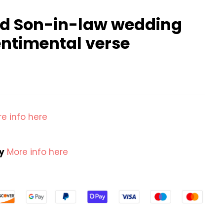
d Son-in-law wedding
entimental verse
e info here
cy
More info here