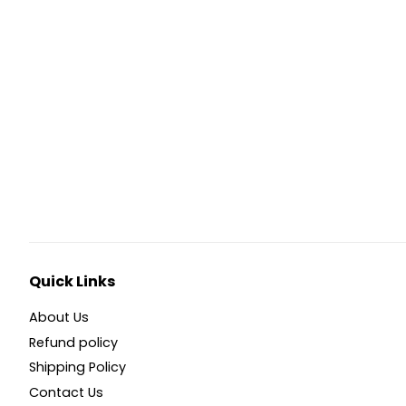
Quick Links
About Us
Refund policy
Shipping Policy
Contact Us