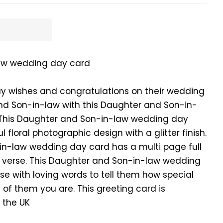
aw wedding day card
y wishes and congratulations on their wedding
nd Son-in-law with this Daughter and Son-in-
This Daughter and Son-in-law wedding day
 floral photographic design with a glitter finish.
in-law wedding day card has a multi page full
ng verse. This Daughter and Son-in-law wedding
se with loving words to tell them how special
of them you are. This greeting card is
 the UK