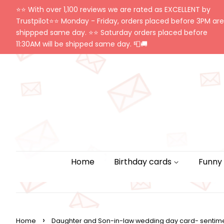
⭐️⭐️ With over 1,100 reviews we are rated as EXCELLENT by
Trustpilot⭐️⭐️ Monday - Friday, orders placed before 3PM are
shippped same day. ⭐️⭐️ Saturday orders placed before
11:30AM will be shipped same day. 📮🚚
Home
Birthday cards
Funny
›
Home
Daughter and Son-in-law wedding day card- sentime