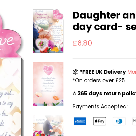
Daughter an
day card- s
Regular
Sale
£6.80
price
price
📦 *FREE UK Delivery
Mor
*On orders over £25
⭐️ 365 days return poli
Payments Accepted: