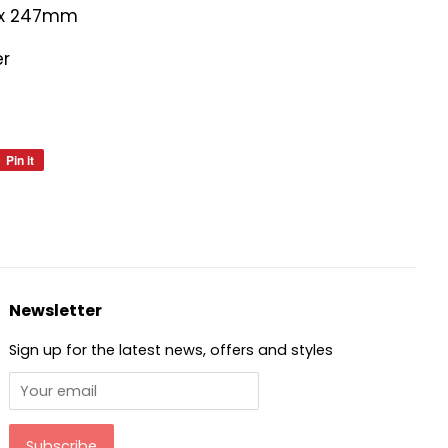
 x 247mm
er
Pin it
Pin
on
Pinterest
Newsletter
Sign up for the latest news, offers and styles