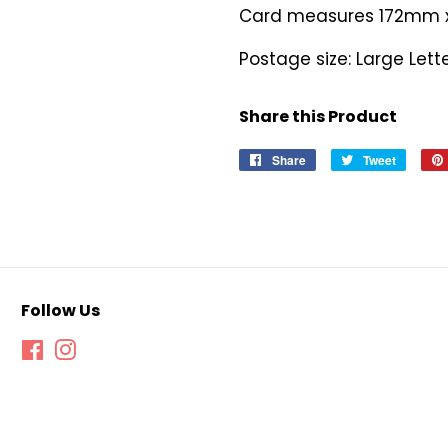
Card measures 172mm
Postage size: Large Lett
Share this Product
Share
Share
Tweet
Tweet
on
on
Facebook
Twitter
Follow Us
Facebook
Instagram