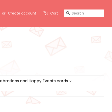
Search
or
Create account
Cart
ebrations and Happy Events cards