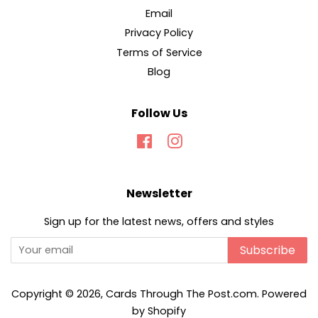
Email
Privacy Policy
Terms of Service
Blog
Follow Us
Facebook
Instagram
Newsletter
Sign up for the latest news, offers and styles
Subscribe
Copyright © 2026,
Cards Through The Post.com
.
Powered
by Shopify