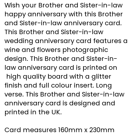
Wish your Brother and Sister-in-law
happy anniversary with this Brother
and Sister-in-law anniversary card.
This Brother and Sister-in-law
wedding anniversary card features a
wine and flowers photographic
design. This Brother and Sister-in-
law anniversary card is printed on
high quality board with a glitter
finish and full colour insert. Long
verse. This Brother and Sister-in-law
anniversary card is designed and
printed in the UK.
Card measures 160mm x 230mm