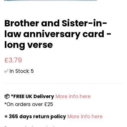
Brother and Sister-in-
law anniversary card -
long verse
Regular
Sale
£3.79
price
price
✅ In Stock: 5
📦 *FREE UK Delivery
More info here
*On orders over £25
⭐️ 365 days return policy
More info here