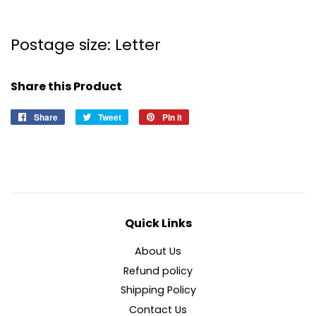
Postage size: Letter
Share this Product
Share
Share
Tweet
Tweet
Pin it
Pin
on
on
on
Facebook
Twitter
Pinterest
Quick Links
About Us
Refund policy
Shipping Policy
Contact Us