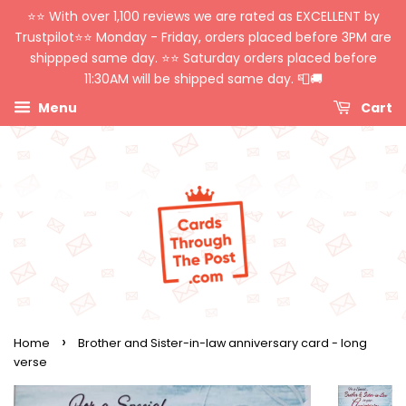
⭐️⭐️ With over 1,100 reviews we are rated as EXCELLENT by
Trustpilot⭐️⭐️ Monday - Friday, orders placed before 3PM are
shippped same day. ⭐️⭐️ Saturday orders placed before
11:30AM will be shipped same day. 📮🚚
Menu
Cart
›
Home
Brother and Sister-in-law anniversary card - long
verse