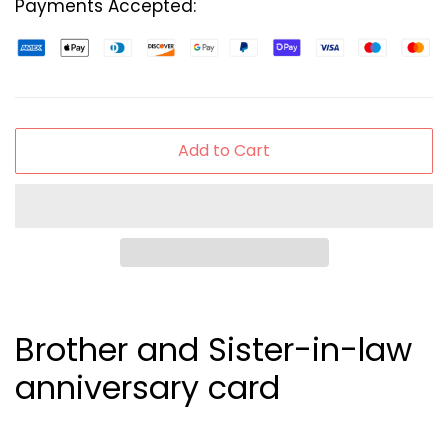
Payments Accepted:
Add to Cart
Brother and Sister-in-law
anniversary card