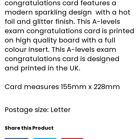
congratulations card features a
modern sparkling design with a hot
foil and glitter finish. This A-levels
exam congratulations card is printed
on high quality board with a full
colour insert. This A-levels exam
congratulations card is designed
and printed in the UK.
Card measures 155mm x 228mm
Postage size: Letter
Share this Product