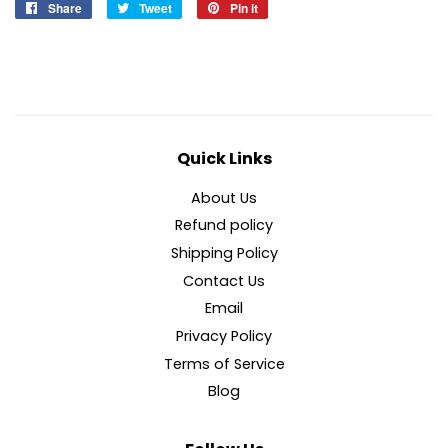
Share
Share
Tweet
Tweet
Pin it
Pin
on
on
on
Facebook
Twitter
Pinterest
Quick Links
About Us
Refund policy
Shipping Policy
Contact Us
Email
Privacy Policy
Terms of Service
Blog