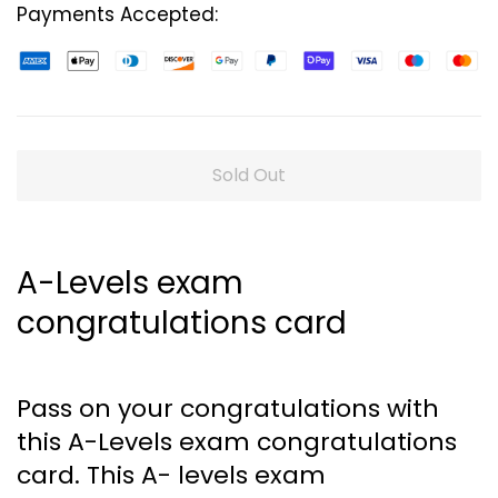
Payments Accepted:
Sold Out
A-Levels exam
congratulations card
Pass on your congratulations with
this A-Levels exam congratulations
card. This A- levels exam