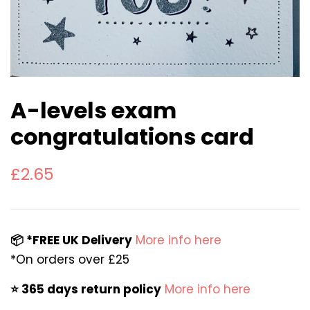
A-levels exam
congratulations card
Regular
Sale
£2.65
price
price
📦 *FREE UK Delivery
More info here
*On orders over £25
⭐️ 365 days return policy
More info here