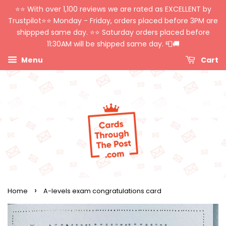
⭐️⭐️ With over 1,100 reviews we are rated as EXCELLENT by
Trustpilot⭐️⭐️ Monday - Friday, orders placed before 3PM are
shippped same day. ⭐️⭐️ Saturday orders placed before
11:30AM will be shipped same day. 📮🚚
Menu
Cart
›
Home
A-levels exam congratulations card